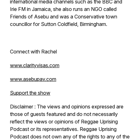
international media channels such as the BBC and
Irie FM in Jamaica, she also runs an NGO called
Friends of Asebu and was a Conservative town
councillor for Sutton Coldfield, Birmingham.
Connect with Rachel
www.clarityvisas.com
www.asebupav.com
Support the show
Disclaimer : The views and opinions expressed are
those of guests featured and do not necessarily
reflect the views or opinions of Reggae Uprising
Podcast or its representatives. Reggae Uprising
Podcast does not own any of the rights to any of the