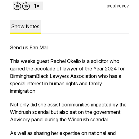
0:00
|
1:01:07
Show Notes
Send us Fan Mail
This weeks guest Rachel Okello is a solicitor who
gained the accolade of lawyer of the Year 2024 for
BirminghamBlack Lawyers Association who has a
special interest in human rights and family
immigration.
Not only did she assist communities impacted by the
Windrush scandal but also sat on the government
Advisory panel during the Windrush scandal.
As well as sharing her expertise on national and