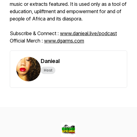
music or extracts featured. It is used only as a tool of
education, upliftment and empowerment for and of
people of Africa and its diaspora.
Subscribe & Connect :
www.danieal.live/podcast
Official Merch :
www.dgarms.com
Danieal
Host