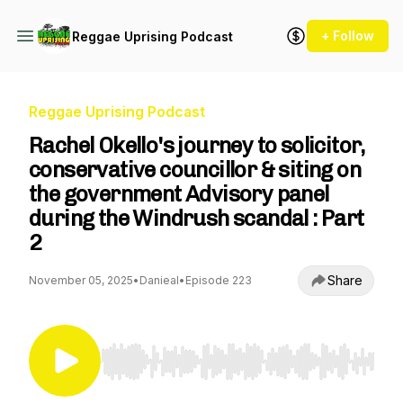
+ Follow
Reggae Uprising Podcast
Reggae Uprising Podcast
Rachel Okello's journey to solicitor,
conservative councillor & siting on
the government Advisory panel
during the Windrush scandal : Part
2
Share
November 05, 2025
•
Danieal
•
Episode 223
Use Left/Right to seek, Home/End to jump to st