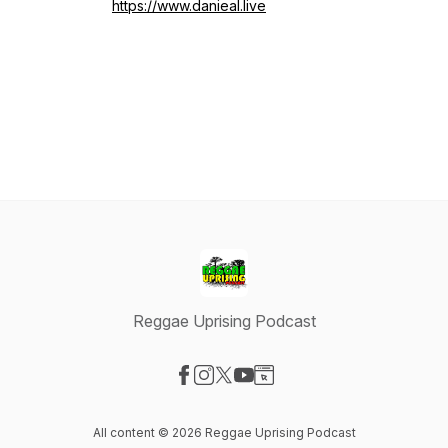
https://www.danieal.live
Reggae Uprising Podcast
Visit our Facebook page
Visit our Instagram page
Visit our X-com page
Visit our YouTube page
Visit our Website page
All content © 2026 Reggae Uprising Podcast