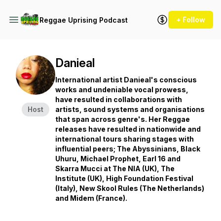
+ Follow
Reggae Uprising Podcast
Danieal
International artist Danieal's conscious
works and undeniable vocal prowess,
have resulted in collaborations with
Host
artists, sound systems and organisations
that span across genre's. Her Reggae
releases have resulted in nationwide and
international tours sharing stages with
influential peers; The Abyssinians, Black
Uhuru, Michael Prophet, Earl 16 and
Skarra Mucci at The NIA (UK), The
Institute (UK), High Foundation Festival
(Italy), New Skool Rules (The Netherlands)
and Midem (France).